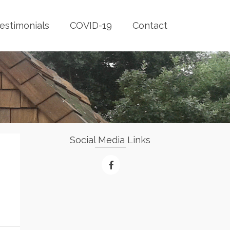
estimonials
COVID-19
Contact
Social Media Links