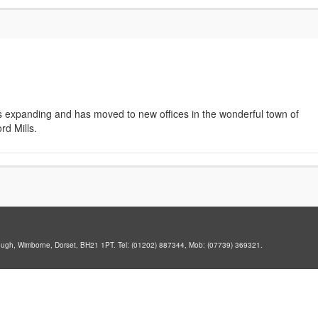
s expanding and has moved to new offices in the wonderful town of
rd Mills.
ough, Wimborne, Dorset, BH21 1PT. Tel: (01202) 887344, Mob: (07739) 369321.