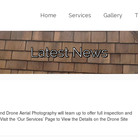
Home
Services
Gallery
T
Latest News
 Drone Aerial Photography will team up to offer full inspection and
Visit the ‘Our Services’ Page to View the Details on the Drone Site