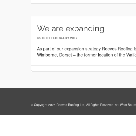
We are expanding
on
16TH FEBRUARY 2017
As part of our expansion strategy Reeves Roofing i
Wimborne, Dorset – the former location of the Walfo
© Copyright 2026 Reeves Roofing Ltd, All Rights Reserved. 91 West Bour