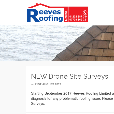
NEW Drone Site Surveys
on
21ST AUGUST 2017
Starting September 2017 Reeves Roofing Limited and
diagnosis for any problematic roofing issue. Please 
Surveys.