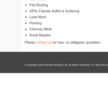
Flat Roofing
UPVc Fascias Soffits & Guttering
Lead Work
Pointing
Chimney Work
Small Repairs
Please
contact us
for free, no obligation quotation.
© Copyright 2026 Reeves Roofing Ltd, All Rights Reserved. 91 West Bour