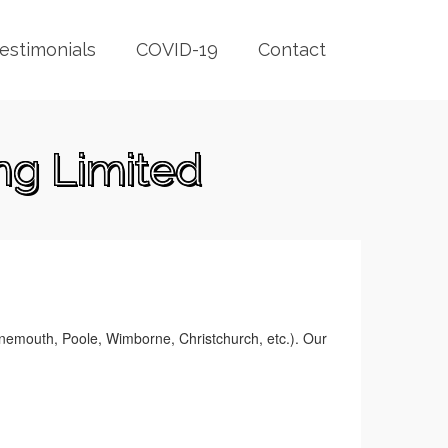
estimonials
COVID-19
Contact
ng Limited
rnemouth, Poole, Wimborne, Christchurch, etc.). Our