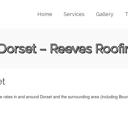
Home
Services
Gallery
T
 Dorset – Reeves Roofi
et
ve rates in and around Dorset and the surrounding area (including Bou