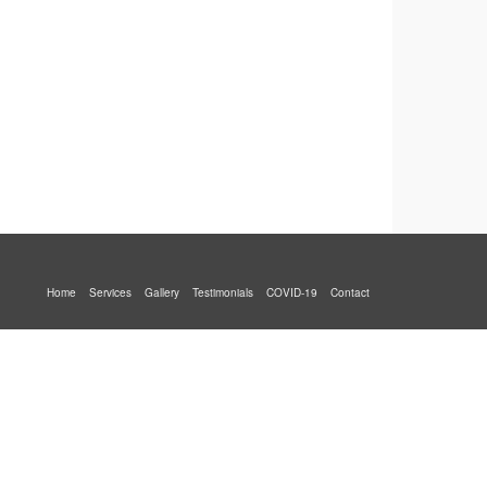
Home
Services
Gallery
Testimonials
COVID-19
Contact