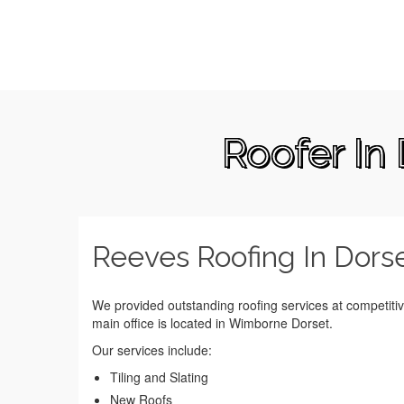
Roofer In
Reeves Roofing In Dors
We provided outstanding roofing services at competiti
main office is located in Wimborne Dorset.
Our services include:
Tiling and Slating
New Roofs