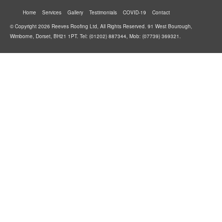
Home
Services
Gallery
Testimonials
COVID-19
Contact
© Copyright 2026 Reeves Roofing Ltd, All Rights Reserved. 91 West Bourough,
Wimborne, Dorset, BH21 1PT. Tel: (01202) 887344, Mob: (07739) 369321.