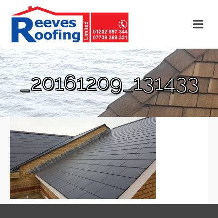
_20161209_131433